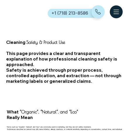
+1 (718) 213-8586
Cleaning
Safety & Product Use
This page provides a clear and transparent
explanation of how professional cleaning safety is
approached.
Safety is achieved through proper process,
controlled application, and extraction — not through
marketing labels or generalized claims.
What
“Organic”, “Natural”, and “Eco”
Really Mean
Terms such as “organic”, “natural”, and “eco” are commonly used in marketing, but they are not safety standards.
Substances described as natural may still cause irritation, allergic reactions, or material sensitivity depending on concentration, contact time, and individual