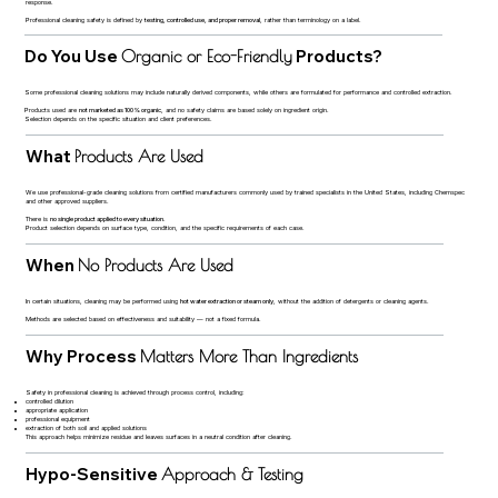
response.
Professional cleaning safety is defined by
testing, controlled use, and proper removal
, rather than terminology on a label.
Do You Use
Products?
Organic or Eco-Friendly
Some professional cleaning solutions may include naturally derived components, while others are formulated for performance and controlled extraction.
Products used are
not marketed as 100% organic
, and no safety claims are based solely on ingredient origin.
Selection depends on the specific situation and client preferences.
What
Products Are Used
We use professional-grade cleaning solutions from certified manufacturers commonly used by trained specialists in the United States, including Chemspec
and other approved suppliers.
There is
no single product applied to every situation
.
Product selection depends on surface type, condition, and the specific requirements of each case.
When
No Products Are Used
In certain situations, cleaning may be performed using
hot water extraction or steam only
, without the addition of detergents or cleaning agents.
Methods are selected based on effectiveness and suitability — not a fixed formula.
Why Process
Matters More Than Ingredients
Safety in professional cleaning is achieved through process control, including:
controlled dilution
appropriate application
professional equipment
extraction of both soil and applied solutions
This approach helps minimize residue and leaves surfaces in a neutral condition after cleaning.
Hypo-Sensitive
Approach & Testing