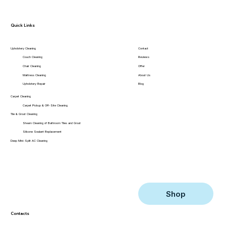
Quick Links
Contact
Upholstery Cleaning
Reviews
Couch Cleaning
Offer
Chair Cleaning
About Us
Mattress Cleaning
Blog
Upholstery Repair
Carpet Cleaning
Carpet Pickup & Off-Site Cleaning
Tile & Grout Cleaning
Steam Cleaning of Bathroom Tiles and Grout
Silicone Sealant Replacement
Deep Mini-Split AC Cleaning
Shop
Contacts