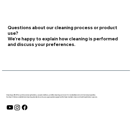
Questions about our cleaning process or product
use?
We’re happy to explain how cleaning is performed
and discuss your preferences.
Cleaning LAB offers professional upholstery, carpet, mattress, and tile cleaning services for residential and commercial properties.
Our team follows established cleaning standards and uses appropriate equipment to help maintain clean and well-kept indoor spaces.