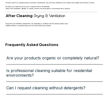
Products used in our cleaning process are tested, standardized, and commonly classified as low-residue when applied and extracted correctly.
No claims are made that any process is reaction-free for all individuals.
Clients with sensitivities, allergies, or specific concerns are encouraged to communicate this in advance.
After Cleaning:
Drying & Ventilation
Drying time and ventilation requirements vary depending on conditions and the cleaning method used.
Additional airflow or extended drying may be recommended upon request.
Frequently Asked Questions
Are your products organic or completely natural?
Is professional cleaning suitable for residential
environments?
Can I request cleaning without detergents?